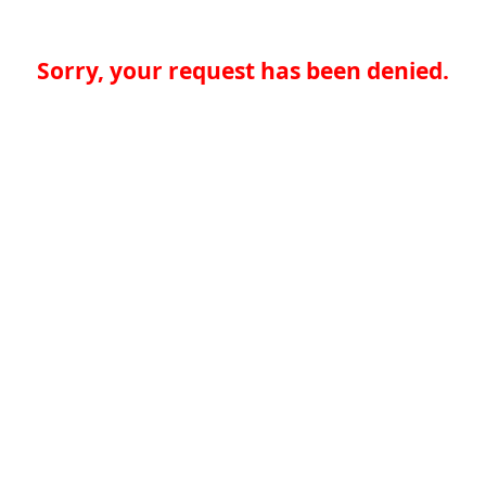
Sorry, your request has been denied.